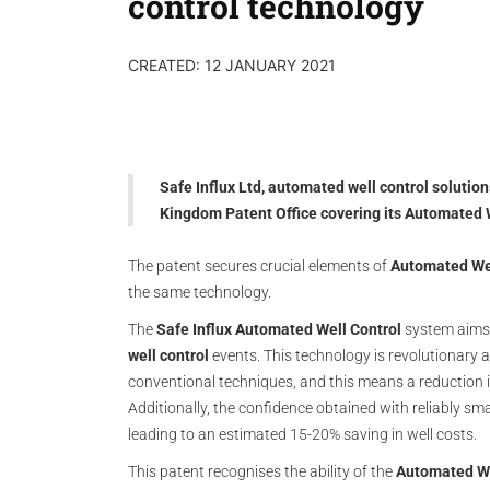
control technology
CREATED: 12 JANUARY 2021
Safe Influx Ltd, automated well control solutio
Kingdom Patent Office covering its Automated 
The patent secures crucial elements of
Automated Wel
the same technology.
The
Safe Influx Automated Well Control
system aims t
well control
events. This technology is revolutionary a
conventional techniques, and this means a reduction in 
Additionally, the confidence obtained with reliably sma
leading to an estimated 15-20% saving in well costs.
This patent recognises the ability of the
Automated We