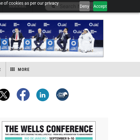
e of cookies as per our privacy
Deny
Accept
SUBSCRIBE
R
MORE