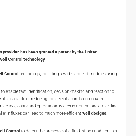
ns provider, has been granted a patent by the United
Well Control technology
l Control
technology, including a wide range of modules using
o enable fast identification, decision-making and reaction to
s it is capable of reducing the size of an influx compared to
delays, costs and operational issues in getting back to drilling.
ller influxes can lead to much more efficient
well designs,
ll Control
to detect the presence of a fluid influx condition in a