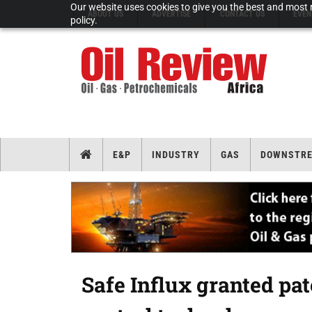
Our website uses cookies to give you the best and most r
ABOUT US
ADVERTISE
CONTACT US
EVEN
policy.
E&P
INDUSTRY
GAS
DOWNSTR
Safe Influx granted pa