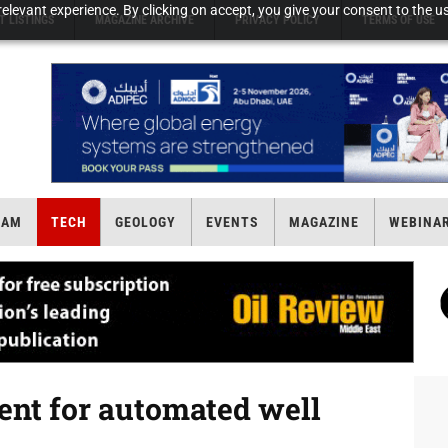
elevant experience. By clicking on accept, you give your consent to the us
T LISTINGS
MAGAZINE ARCHIVE
PRIVACY POLICY
TERMS OF USE
EAM
TECH
GEOLOGY
EVENTS
MAGAZINE
WEBINA
tent for automated well