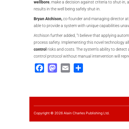
wellbore
, make a decision against criteria to shut-in, 
results in the well being safely shut-in.
Bryan Atchison,
co-founder and managing director a
able to provide a system with unique capabilities una
Atchison further added, “I believe that applying autom
process safety. Implementing this novel technology al
control
risks and costs. The system’s ability to detect
control protocol without manual intervention will rep
Facebook
Mastodon
Email
Share
Copyright © 2026 Alain Charles Publishing Ltd.