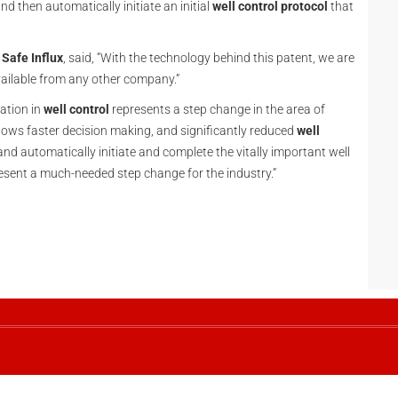
and then automatically initiate an initial
well control protocol
that
t
Safe Influx
, said, “With the technology behind this patent, we are
vailable from any other company.”
ation in
well control
represents a step change in the area of
lows faster decision making, and significantly reduced
well
 and automatically initiate and complete the vitally important well
resent a much-needed step change for the industry.”