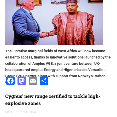
The lucrative marginal fields of West Africa will now become
easier to access, thanks to innovative solutions launched by the
collaboration of Amplus VGE, a joint venture between UK-
headquartered Amplus Energy and Nigeria-based Versatile
Group (VG Energy), along with support from Norway’s Carbon
Facebook
Mastodon
Email
Share
Circle
Cygnus' new range certified to tackle high-
explosive zones
CREATED: 02 MAY 2024