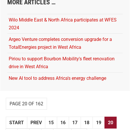
MORE ARTICLES …
Wilo Middle East & North Africa participates at WFES
2024
Argeo Venture completes conversion upgrade for a
TotalEnergies project in West Africa
Piriou to support Bourbon Mobility's fleet renovation
drive in West Africa
New AI tool to address Africa's energy challenge
PAGE 20 OF 162
START
PREV
15
16
17
18
19
20