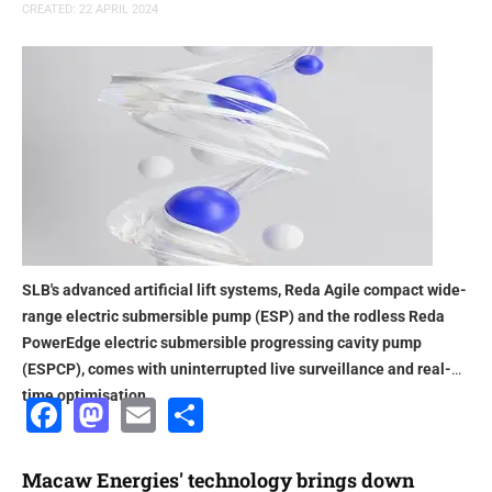
CREATED: 22 APRIL 2024
SLB's advanced artificial lift systems, Reda Agile compact wide-
range electric submersible pump (ESP) and the rodless Reda
PowerEdge electric submersible progressing cavity pump
(ESPCP), comes with uninterrupted live surveillance and real-
time optimisation
Facebook
Mastodon
Email
Share
Macaw Energies' technology brings down