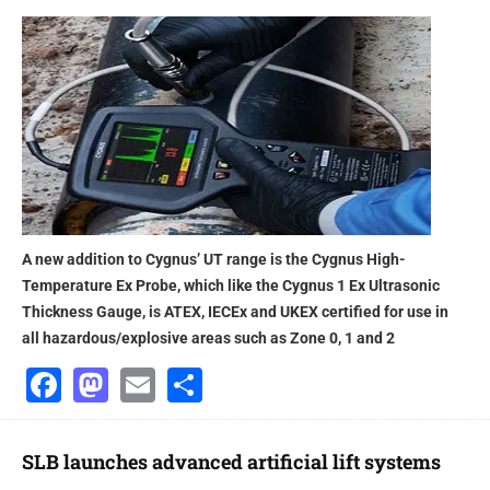
A new addition to Cygnus’ UT range is the Cygnus High-
Temperature Ex Probe, which like the Cygnus 1 Ex Ultrasonic
Thickness Gauge, is ATEX, IECEx and UKEX certified for use in
all hazardous/explosive areas such as Zone 0, 1 and 2
Facebook
Mastodon
Email
Share
SLB launches advanced artificial lift systems