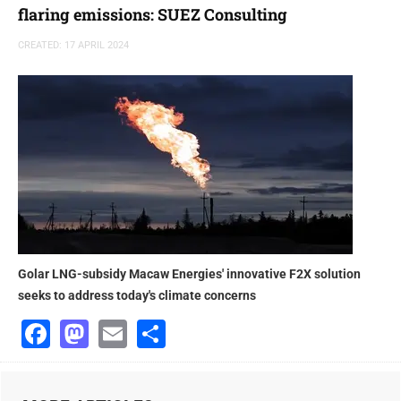
flaring emissions: SUEZ Consulting
CREATED: 17 APRIL 2024
Golar LNG-subsidy Macaw Energies' innovative F2X solution
seeks to address today's climate concerns
Facebook
Mastodon
Email
Share