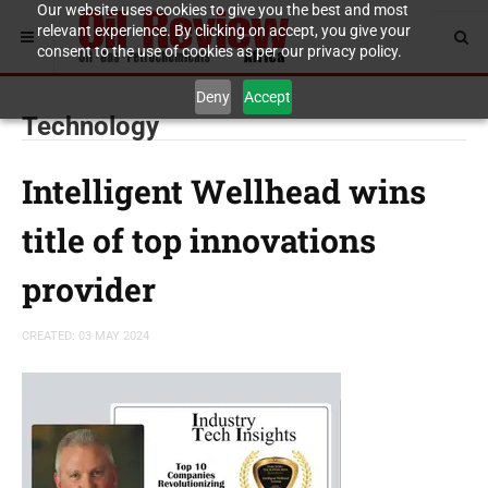
Our website uses cookies to give you the best and most
relevant experience. By clicking on accept, you give your
consent to the use of cookies as per our privacy policy.
Deny
Accept
Technology
Intelligent Wellhead wins
title of top innovations
provider
CREATED: 03 MAY 2024