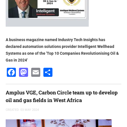
A business magazine named Industry Tech Insights has
declared automation solutions provider Intelligent Wellhead
Systems as one of the 'Top 10 Companies Revolutionising Oil &
Gas in 2024'
Facebook
Mastodon
Email
Share
Amplus VGE, Carbon Circle team up to develop
oil and gas fields in West Africa
CREATED: 03 MAY 2024