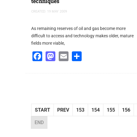
techniques
CREATED: 19 MAY 2009
As remaining reserves of oil and gas become more
difficult to access and technology makes older, mature
fields more viable,
Facebook
Mastodon
Email
Share
START
PREV
153
154
155
156
END