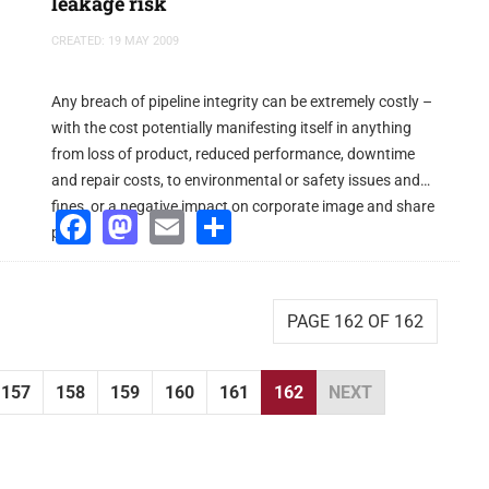
leakage risk
CREATED: 19 MAY 2009
Any breach of pipeline integrity can be extremely costly –
with the cost potentially manifesting itself in anything
from loss of product, reduced performance, downtime
and repair costs, to environmental or safety issues and
fines, or a negative impact on corporate image and share
Facebook
Mastodon
Email
Share
price.
PAGE 162 OF 162
157
158
159
160
161
162
NEXT