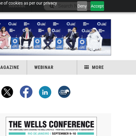
e of cookies as per our privacy
Deny
Accept
SUBSCRIBE
AGAZINE
WEBINAR
MORE