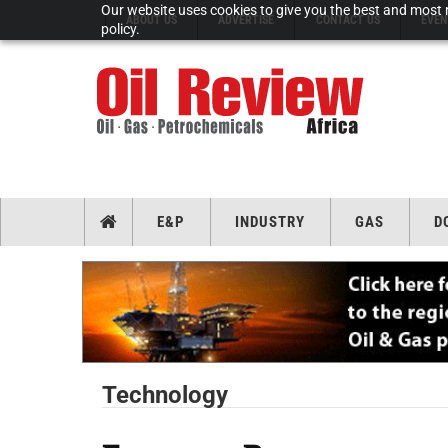
Our website uses cookies to give you the best and most r
ABOUT US
ADVERTISE
CONTACT US
EVEN
policy.
E&P
INDUSTRY
GAS
D
Technology