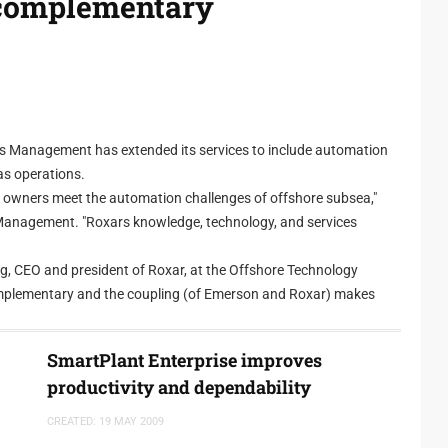
complementary
Management has extended its services to include automation
as operations.
E&P owners meet the automation challenges of offshore subsea,"
Management. "Roxars knowledge, technology, and services
ng, CEO and president of Roxar, at the Offshore Technology
omplementary and the coupling (of Emerson and Roxar) makes
logy to communicate with the process automation system.
SmartPlant Enterprise improves
s. "Roxar has the same approach as with Emersons PlantWeb,"
productivity and dependability
dd our own analytical models. Our mission, supercharged by this
reservoir management problems and to help maximise production."
CREATED: 19 MAY 2009
ons Predictive Intelligence approach into Roxars areas of