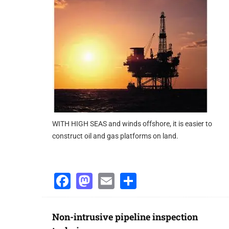
operation. This would make it possible to anticipate pr
diagnosis capability.
www.
emersonprocess
.com
WITH HIGH SEAS and winds offshore, it is easier to
construct oil and gas platforms on land.
Facebook
Mastodon
Email
Share
Non-intrusive pipeline inspection