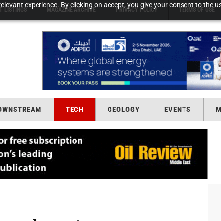
elevant experience. By clicking on accept, you give your consent to the us
T LISTINGS
MAGAZINE ARCHIVE
PRIVACY POLICY
TERMS OF USE
OWNSTREAM
TECH
GEOLOGY
EVENTS
M