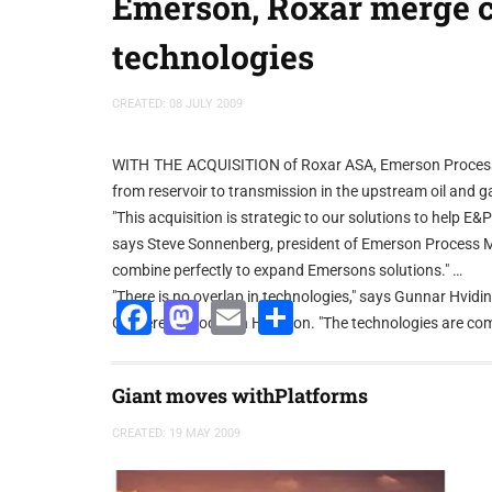
Emerson, Roxar merge 
technologies
CREATED: 08 JULY 2009
WITH THE ACQUISITION of Roxar ASA, Emerson Process 
from reservoir to transmission in the upstream oil and g
"This acquisition is strategic to our solutions to help 
says Steve Sonnenberg, president of Emerson Process 
combine perfectly to expand Emersons solutions."
"There is no overlap in technologies," says Gunnar Hvidi
Facebook
Mastodon
Email
Share
Conference today in Houston. "The technologies are c
sense going forward."
Emerson Process Management uses its PlantWeb techno
Giant moves withPlatforms
Roxar has a downhole network with an array of sensor
says Hviding. "We can leverage off that similarity and a
CREATED: 19 MAY 2009
union, continues to be one of effectively solving E&P 
The combination also will enable the extension of Emers