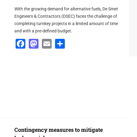
oblems with instruments and processing, and give real-time
With the growing demand for alternative fuels, De Smet
Engineers & Contractors (DSEC) faces the challenge of
completing turnkey projects in a limited amount of time
and with a pre-defined budget.
Facebook
Mastodon
Email
Share
Contingency measures to mitigate