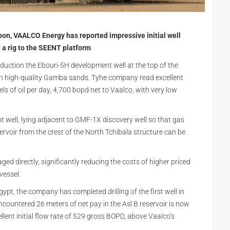
on, VAALCO Energy has reported impressive initial well
d a rig to the SEENT platform
oduction the Ebouri-5H development well at the top of the
y in high-quality Gamba sands. Tyhe company read excellent
els of oil per day, 4,700 bopd net to Vaalco, with very low
nt well, lying adjacent to GMF-1X discovery well so that gas
rvoir from the crest of the North Tchibala structure can be
ed directly, significantly reducing the costs of higher priced
 vessel.
Egypt, the company has completed drilling of the first well in
countered 26 meters of net pay in the Asl B reservoir is now
lent initial flow rate of 529 gross BOPD, above Vaalco’s