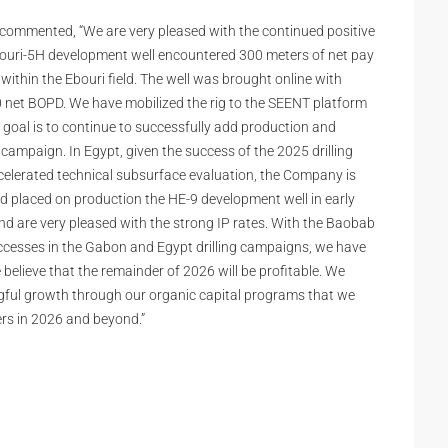
, commented, “We are very pleased with the continued positive
bouri-5H development well encountered 300 meters of net pay
within the Ebouri field. The well was brought online with
00 net BOPD. We have mobilized the rig to the SEENT platform
 goal is to continue to successfully add production and
 campaign. In Egypt, given the success of the 2025 drilling
celerated technical subsurface evaluation, the Company is
nd placed on production the HE-9 development well in early
 and are very pleased with the strong IP rates. With the Baobab
uccesses in the Gabon and Egypt drilling campaigns, we have
elieve that the remainder of 2026 will be profitable. We
gful growth through our organic capital programs that we
ders in 2026 and beyond.”