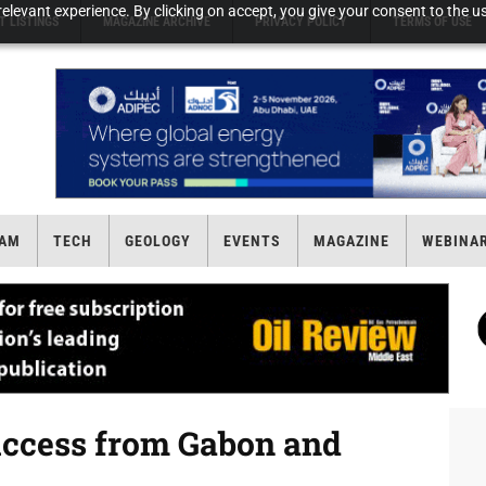
elevant experience. By clicking on accept, you give your consent to the us
T LISTINGS
MAGAZINE ARCHIVE
PRIVACY POLICY
TERMS OF USE
AM
TECH
GEOLOGY
EVENTS
MAGAZINE
WEBINA
ccess from Gabon and