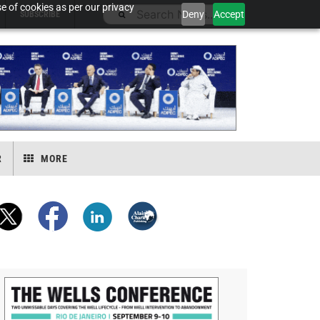
e of cookies as per our privacy
Deny
Accept
SUBSCRIBE
R
MORE