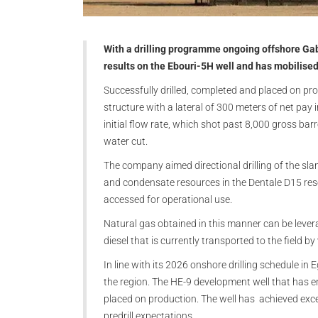
With a drilling programme ongoing offshore Gab
results on the Ebouri-5H well and has mobilise
Successfully drilled, completed and placed on pr
structure with a lateral of 300 meters of net pa
initial flow rate, which shot past 8,000 gross barr
water cut.
The company aimed directional drilling of the sla
and condensate resources in the Dentale D15 rese
accessed for operational use.
Natural gas obtained in this manner can be leverag
diesel that is currently transported to the field by
In line with its 2026 onshore drilling schedule in 
the region. The HE-9 development well that has en
placed on production. The well has achieved excel
predrill expectations.