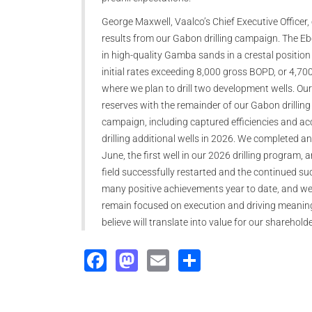
George Maxwell, Vaalco’s Chief Executive Officer
results from our Gabon drilling campaign. The E
in high-quality Gamba sands in a crestal position 
initial rates exceeding 8,000 gross BOPD, or 4,7
where we plan to drill two development wells. Our
reserves with the remainder of our Gabon drilling
campaign, including captured efficiencies and ac
drilling additional wells in 2026. We completed a
June, the first well in our 2026 drilling program,
field successfully restarted and the continued s
many positive achievements year to date, and we b
remain focused on execution and driving meanin
believe will translate into value for our sharehol
Facebook
Mastodon
Email
Share