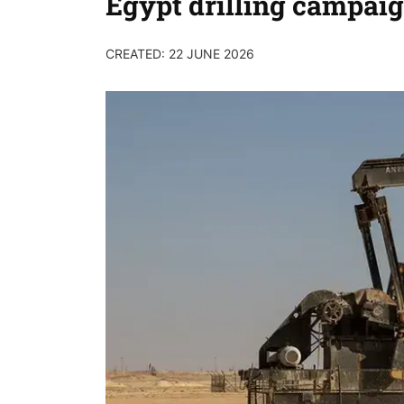
Egypt drilling campai
CREATED: 22 JUNE 2026