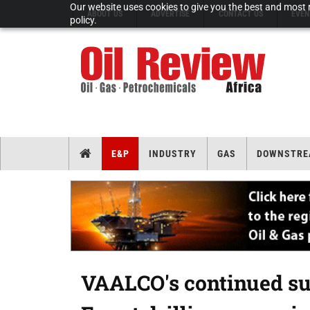
Our website uses cookies to give you the best and most r
ABOUT US
ADVERTISE
CONTACT US
EVEN
policy.
E&P
INDUSTRY
GAS
DOWNSTRE
VAALCO's continued su