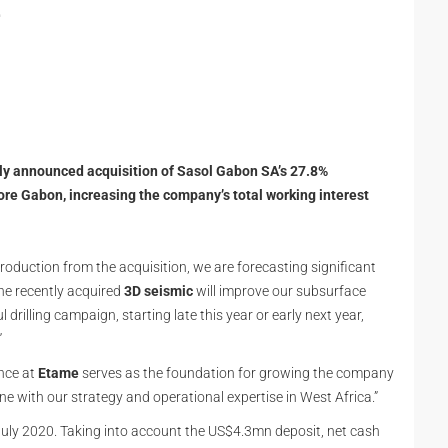
l
y announced acquisition of Sasol Gabon SA’s 27.8%
ore Gabon, increasing the company’s total working interest
roduction from the acquisition, we are forecasting significant
the recently acquired
3D seismic
will improve our subsurface
drilling campaign, starting late this year or early next year,
”
nce at
Etame
serves as the foundation for growing the company
ine with our strategy and operational expertise in West Africa.”
July 2020. Taking into account the US$4.3mn deposit, net cash