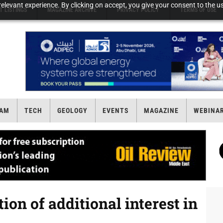
elevant experience. By clicking on accept, you give your consent to the us
T LISTINGS
MAGAZINE ARCHIVE
PRIVACY POLICY
TERMS OF USE
AM
TECH
GEOLOGY
EVENTS
MAGAZINE
WEBINA
on of additional interest in