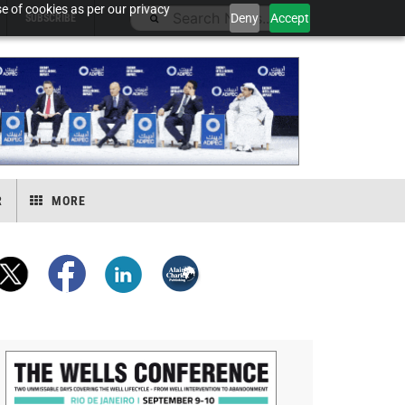
e of cookies as per our privacy
Deny
Accept
SUBSCRIBE
R
MORE