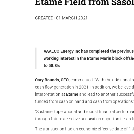
Etame Field from Saso
CREATED: 01 MARCH 2021
VAALCO Energy Inc has completed the previousl
working interest in the Etame Marin block offsh
to 58.8%
Cary Bounds, CEO
, commented, “With the additional p
cash flow generation in 2021. In addition, we believe 
interpretation at
Etame
and lead to another successful 
funded from cash on hand and cash from operations.
“Sustained operational and robust financial performa
through future accretive acquisition opportunities in l
The transaction had an economic effective date of 1 