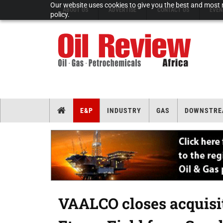
Our website uses cookies to give you the best and most r
ABOUT US
ADVERTISE
CONTACT US
EVEN
policy.
E&P
INDUSTRY
GAS
DOWNSTRE
VAALCO closes acquisiti