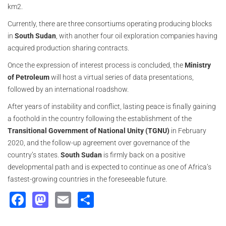
km2.
Currently, there are three consortiums operating producing blocks
in
South Sudan
, with another four oil exploration companies having
acquired production sharing contracts.
Once the expression of interest process is concluded, the
Ministry
of Petroleum
will host a virtual series of data presentations,
followed by an international roadshow.
After years of instability and conflict, lasting peace is finally gaining
a foothold in the country following the establishment of the
Transitional Government of National Unity (TGNU)
in February
2020, and the follow-up agreement over governance of the
country’s states.
South Sudan
is firmly back on a positive
developmental path and is expected to continue as one of Africa’s
fastest-growing countries in the foreseeable future.
Facebook
Mastodon
Email
Share