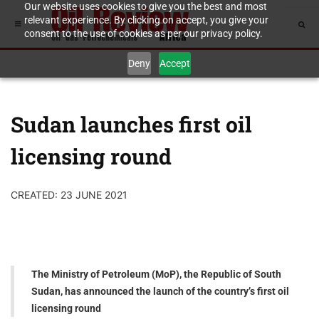
Our website uses cookies to give you the best and most
relevant experience. By clicking on accept, you give your
consent to the use of cookies as per our privacy policy.
Deny
Accept
Sudan launches first oil
licensing round
CREATED: 23 JUNE 2021
The Ministry of Petroleum (MoP), the Republic of South
Sudan, has announced the launch of the country’s first oil
licensing round