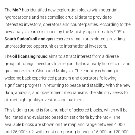
The
MoP
has identified new exploration blocks with potential
hydrocarbons and has compiled crucial data to provide to
interested investors, operators and counterparties. According to the
new analysis commissioned by the Ministry, approximately 90% of
South Sudan’s oil and gas
reserves remain unexplored, providing
unprecedented opportunities to international investors.
The
oil licensing round
aims to attract interest from a diverse
group of foreign investors to a region that is already home to oil and
gas majors from China and Malaysia. The country is hoping to
welcome back experienced partners and operators following
significant progress in returning to peace and stability. With the new
data, analysis, and government mechanisms, the Ministry seeks to
attract high-quality investors and partners.
This bidding round is for a number of selected blocks, which will be
facilitated and evaluated based on set criteria by the MoP. The
available blocks are shown on the map and range between 4,000
and 25,000km2, with most comprising between 15,000 and 20,000