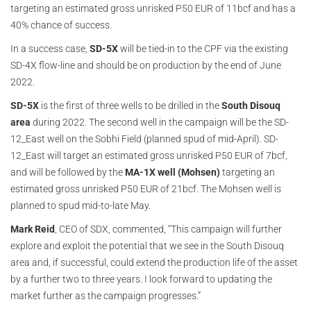
targeting an estimated gross unrisked P50 EUR of 11bcf and has a
40% chance of success.
In a success case,
SD-5X
will be tied-in to the CPF via the existing
SD-4X flow-line and should be on production by the end of June
2022.
SD-5X
is the first of three wells to be drilled in the
South Disouq
area
during 2022. The second well in the campaign will be the SD-
12_East well on the Sobhi Field (planned spud of mid-April). SD-
12_East will target an estimated gross unrisked P50 EUR of 7bcf,
and will be followed by the
MA-1X well (Mohsen)
targeting an
estimated gross unrisked P50 EUR of 21bcf. The Mohsen well is
planned to spud mid-to-late May.
Mark Reid
, CEO of SDX, commented, “This campaign will further
explore and exploit the potential that we see in the South Disouq
area and, if successful, could extend the production life of the asset
by a further two to three years. I look forward to updating the
market further as the campaign progresses.”