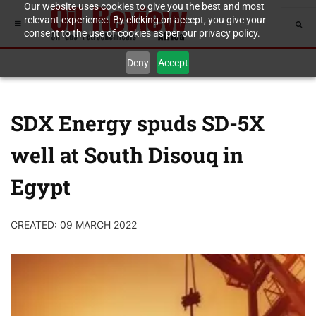
Our website uses cookies to give you the best and most
relevant experience. By clicking on accept, you give your
consent to the use of cookies as per our privacy policy.
Deny
Accept
SDX Energy spuds SD-5X
well at South Disouq in
Egypt
CREATED: 09 MARCH 2022