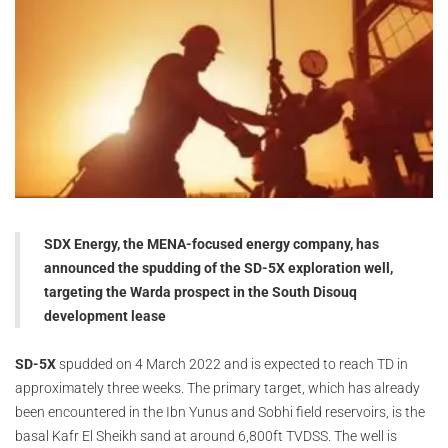
SDX Energy, the MENA-focused energy company, has
announced the spudding of the SD-5X exploration well,
targeting the Warda prospect in the South Disouq
development lease
SD-5X
spudded on 4 March 2022 and is expected to reach TD in
approximately three weeks. The primary target, which has already
been encountered in the Ibn Yunus and Sobhi field reservoirs, is the
basal Kafr El Sheikh sand at around 6,800ft TVDSS. The well is