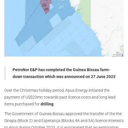
PetroNor E&P has completed the Guinea Bissau farm-
down transaction which was announced on 27 June 2023
Over the Christmas holiday period, Apus Energy initiated the
payment of US$23mn towards past licence costs and long lead
items purchased for
drilling
.
The Government of Guinea Bissau approved the transfer of the the
Sinapa (Block 2) and Esperança (Blocks 4A and 5A) licence interests
to Apus during October 2023. It is anticipated that an exploration