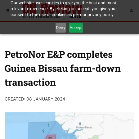
Our website uses cookies to give you the best and most
relevant experience. By clicking on accept, you give your
consent to the use of cookies as per our privacy policy.
Deny
Accept
PetroNor E&P completes
Guinea Bissau farm-down
transaction
CREATED: 08 JANUARY 2024