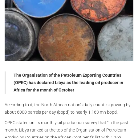
The Organisation of the Petroleum Exporting Countries
(OPEC) has declared Libya as the leading oil producer in
Africa for the month of October
According to it, the North African nation's daily count is growing by
about 6000 barrels per day (bopd) to nearly 1.163 mn bopd.
OPEC stated on its monthly oil production survey that “in the past
month, Libya ranked at the top of the Organisation of Petroleum
Producing Countries on the African Continent’s list with 1.163