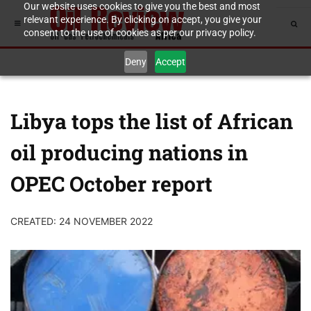
Our website uses cookies to give you the best and most
relevant experience. By clicking on accept, you give your
consent to the use of cookies as per our privacy policy.
Deny
Accept
Libya tops the list of African
oil producing nations in
OPEC October report
CREATED: 24 NOVEMBER 2022