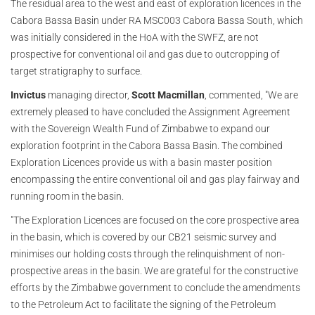
The residual area to the west and east of exploration licences in the
Cabora Bassa Basin under RA MSC003 Cabora Bassa South, which
was initially considered in the HoA with the SWFZ, are not
prospective for conventional oil and gas due to outcropping of
target stratigraphy to surface.
Invictus
managing director,
Scott Macmillan
, commented, "We are
extremely pleased to have concluded the Assignment Agreement
with the Sovereign Wealth Fund of Zimbabwe to expand our
exploration footprint in the Cabora Bassa Basin. The combined
Exploration Licences provide us with a basin master position
encompassing the entire conventional oil and gas play fairway and
running room in the basin.
"The Exploration Licences are focused on the core prospective area
in the basin, which is covered by our CB21 seismic survey and
minimises our holding costs through the relinquishment of non-
prospective areas in the basin. We are grateful for the constructive
efforts by the Zimbabwe government to conclude the amendments
to the Petroleum Act to facilitate the signing of the Petroleum