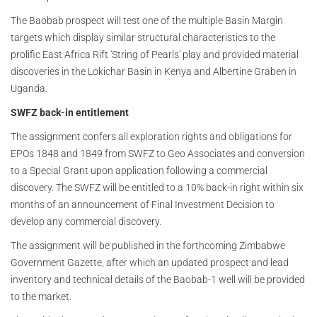
The Baobab prospect will test one of the multiple Basin Margin
targets which display similar structural characteristics to the
prolific East Africa Rift 'String of Pearls' play and provided material
discoveries in the Lokichar Basin in Kenya and Albertine Graben in
Uganda.
SWFZ back-in entitlement
The assignment confers all exploration rights and obligations for
EPOs 1848 and 1849 from SWFZ to Geo Associates and conversion
to a Special Grant upon application following a commercial
discovery. The SWFZ will be entitled to a 10% back-in right within six
months of an announcement of Final Investment Decision to
develop any commercial discovery.
The assignment will be published in the forthcoming Zimbabwe
Government Gazette, after which an updated prospect and lead
inventory and technical details of the Baobab-1 well will be provided
to the market.