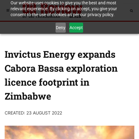
Our website uses cookies to give you the best and most
relevant experience. By clicking on accept, you give your
consent to the use of cookies as per our privacy policy.
Deny
Accept
Invictus Energy expands
Cabora Bassa exploration
licence footprint in
Zimbabwe
CREATED: 23 AUGUST 2022