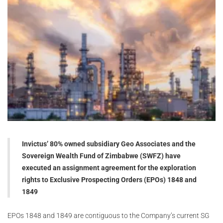
Invictus’ 80% owned subsidiary Geo Associates and the
Sovereign Wealth Fund of Zimbabwe (SWFZ) have
executed an assignment agreement for the exploration
rights to Exclusive Prospecting Orders (EPOs) 1848 and
1849
EPOs 1848 and 1849 are contiguous to the Company’s current SG