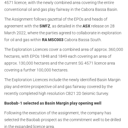
4571 licence, with the newly combined area covering the entire
conventional oil and gas play fairway in the Cabora Bassa Basin.
The Assignment follows gazettal of the EPOs and heads of
agreement with the
SWFZ
, as detailed in the
ASX
release on 28
March 2022, where the parties agreed to collaborate in exploration
for oil and gas within
RA MSC003
Cabora Bassa South.
The Exploration Licences cover a combined area of approx. 360,000
hectares, with EPOs 1848 and 1849 each covering an area of
approx. 130,000 hectares and the current SG 4571 licence area
covering a further 100,000 hectares.
The Exploration Licences include the newly identified Basin Margin
play and entire prospective oil and gas fairway covered by the
recently completed high resolution CB21 2D Seismic Survey.
Baobab-1 selected as Basin Margin play opening well
Following the execution of the assignment, the company has
selected the Baobab prospect as the commitment well to be drilled
in the expanded licence area.