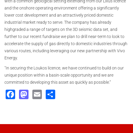
with a common geological setting extending from our Lixus licence
and the onshore operating environment offering a significantly
lower cost development and an attractively priced domestic
industrial market ready to serve. The company has already
highgraded a range of targets on the 3D seismic data set, and
further to our recent fundraise we plan to drill near-term to look to
accelerate the supply of gas directly to domestic industries through
various routes, including leveraging our new partnership with Vivo
Energy.
"In securing the Loukos licence, we have continued to build on our
unique position within a basin-scale opportunity and we are
committed to developing this asset as quickly as possible.”
Facebook
Mastodon
Email
Share