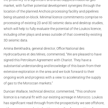
market, with further potential development synergies through the
location of the planned Anchois processing facility and pipelines
being situated on-block. Minimal licence commitments comprise re-
processing of existing 2D and 3D seismic data and desktop studies,
which will help to fully evaluate the potential of the Loukos licence,
including other plays and areas outside of that covered by existing
3D seismic data.
Amina Benkhadra, general director, Office National des
Hydrocarbures et des Mines, commented, “We are pleased to have
signed this Petroleum Agreement with Chariot. They have a
substantial understanding and knowledge of this basin from their
extensive exploration in the area and we look forward to their
ongoing work and progress with a view to accelerating the supply
of gas to the Moroccan markets.”
Duncan Wallace, technical director, commented, “This onshore
licence is a natural fit with our existing acreage in Morocco. Loukos
has significant read through from the prospectivity we see offshore,