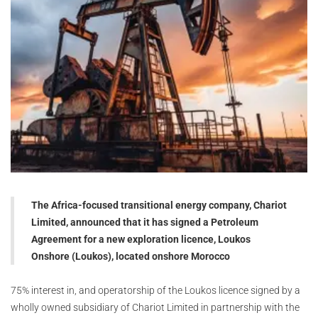
The Africa-focused transitional energy company, Chariot
Limited, announced that it has signed a Petroleum
Agreement for a new exploration licence, Loukos
Onshore (Loukos), located onshore Morocco
75% interest in, and operatorship of the Loukos licence signed by a
wholly owned subsidiary of Chariot Limited in partnership with the