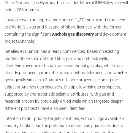
Office National des Hydrocarbures et des Mines (ONHYM) which will
hold a 25% interest.
Loukos covers an approximate area of 1,371 sq km and is adjacent
to Chariot’s Lixus and Rissana offshore licences, with the former
containing the significant
Anchois gas discovery
and development
project (Anchois).
Detailed evaluation has already commenced, based on existing
modern 3D seismic data of 150 sq km and on-block wells,
identifying overlooked, shallow, conventional gas play, which has
already produced gas in other areas onshore Morocco, and which is
geologically similar to Chariot’s offshore projects including the
adjacent Anchois gas discovery. Multiple low risk gas prospects,
supported by characteristic seismic attributes, with gas and
reservoir proven by previously drilled wells which targeted deeper
different prospects have also been identified.
Intention to drill priority targets identified, with drill rigs available in
country. Loukos has the potential to deliver early gas sales due to
the proximity to a significant and undersupplied industrial gas