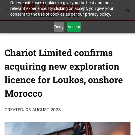
Our website uses cookies to give you the best and most
relevant experience. By clicking on accept, you give your
consent to the use of cookies as per our privacy policy.
Deny
Accept
Chariot Limited confirms
acquiring new exploration
licence for Loukos, onshore
Morocco
CREATED: 03 AUGUST 2023