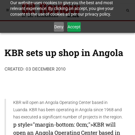
Our website uses cookies to give you the best and most
relevant experience. By clicking on accept, you give your
consent to the use of cookies as per our privacy policy.
Deny
Accept
KBR sets up shop in Angola
CREATED: 03 DECEMBER 2010
KBR will open an Angola Operating Center based in
Luanda. KBR has been operating in Angola since 1968 and
has executed a significant number of projects in the region.
p style="margin-bottom: 0cm;">KBR will
open an Angola Operating Center based in