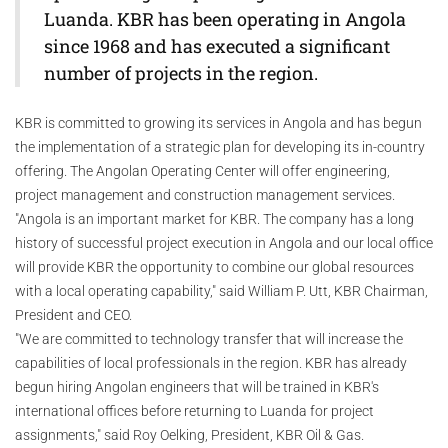
Luanda. KBR has been operating in Angola
since 1968 and has executed a significant
number of projects in the region.
KBR is committed to growing its services in Angola and has begun
the implementation of a strategic plan for developing its in-country
offering. The Angolan Operating Center will offer engineering,
project management and construction management services.
"Angola is an important market for KBR. The company has a long
history of successful project execution in Angola and our local office
will provide KBR the opportunity to combine our global resources
with a local operating capability," said William P. Utt, KBR Chairman,
President and CEO.
"We are committed to technology transfer that will increase the
capabilities of local professionals in the region. KBR has already
begun hiring Angolan engineers that will be trained in KBR's
international offices before returning to Luanda for project
assignments," said Roy Oelking, President, KBR Oil & Gas.